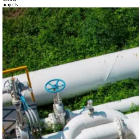
projects