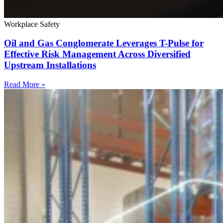
Workplace Safety
Oil and Gas Conglomerate Leverages T-Pulse for
Effective Risk Management Across Diversified
Upstream Installations
Read More »