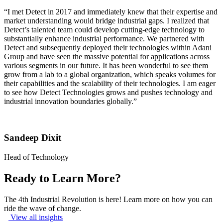
“I met Detect in 2017 and immediately knew that their expertise and
market understanding would bridge industrial gaps. I realized that
Detect’s talented team could develop cutting-edge technology to
substantially enhance industrial performance. We partnered with
Detect and subsequently deployed their technologies within Adani
Group and have seen the massive potential for applications across
various segments in our future. It has been wonderful to see them
grow from a lab to a global organization, which speaks volumes for
their capabilities and the scalability of their technologies. I am eager
to see how Detect Technologies grows and pushes technology and
industrial innovation boundaries globally.”
Sandeep Dixit
Head of Technology
Ready to Learn More?
The 4th Industrial Revolution is here! Learn more on how you can
ride the wave of change.
View all insights