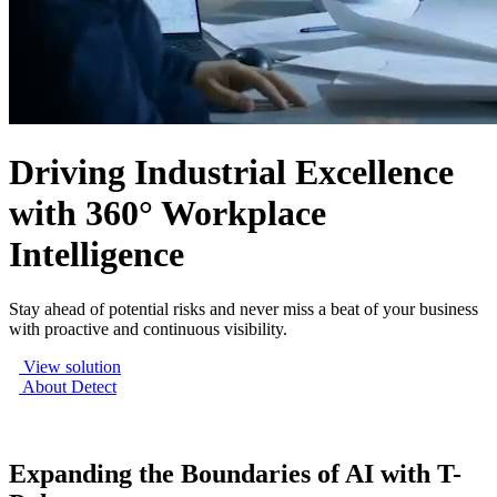
Driving Industrial Excellence
with 360° Workplace
Intelligence
Stay ahead of potential risks and never miss a beat of your business
with proactive and continuous visibility.
View solution
About Detect
Expanding the Boundaries of AI with T-