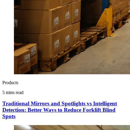
Products
5 mins read
Traditional Mirrors and Spotlights vs Intelligent
Detection: Better Ways to Reduce Forklift Blind
Spots