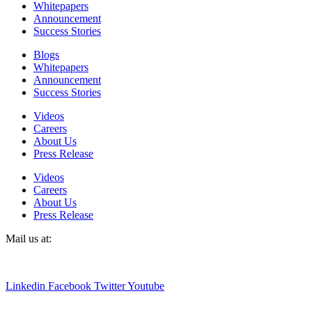
Whitepapers
Announcement
Success Stories
Blogs
Whitepapers
Announcement
Success Stories
Videos
Careers
About Us
Press Release
Videos
Careers
About Us
Press Release
Mail us at:
sales@detecttechnologies.com
Linkedin
Facebook
Twitter
Youtube
Terms & conditions
|
Privacy policy
Whistleblower Policy