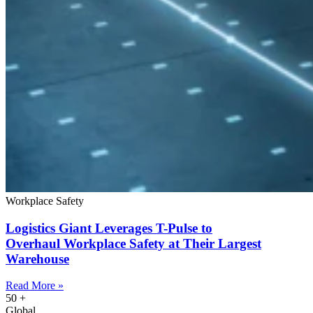
Workplace Safety
Logistics Giant Leverages T-Pulse to
Overhaul Workplace Safety at Their Largest
Warehouse
Read More »
50
+
Global