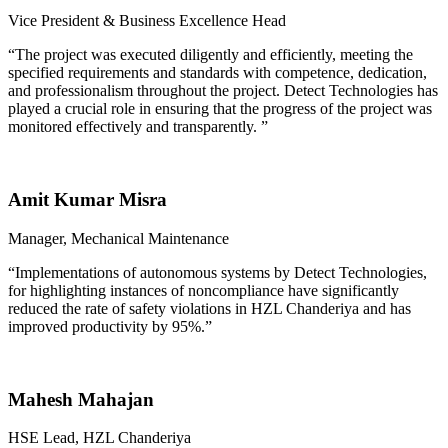
Vice President & Business Excellence Head
“
The project was executed diligently and efficiently, meeting the
specified requirements and standards with competence, dedication,
and professionalism throughout the project. Detect Technologies has
played a crucial role in ensuring that the progress of the project was
monitored effectively and transparently.
”
Amit Kumar Misra
Manager, Mechanical Maintenance
“
Implementations of autonomous systems by Detect Technologies,
for highlighting instances of noncompliance have significantly
reduced the rate of safety violations in HZL Chanderiya and has
improved productivity by 95%.”
Mahesh Mahajan
HSE Lead, HZL Chanderiya