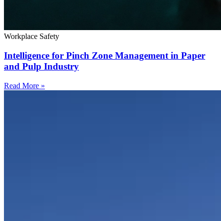
Workplace Safety
Intelligence for Pinch Zone Management in Paper
and Pulp Industry
Read More »