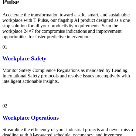
Pulse
Accelerate the transformation toward a safe, smart, and sustainable
workplace with T-Pulse, our flagship AI product designed as a one-
stop solution for all your productivity requirements. Scan the
workplace 24×7 for compromise indications and improvement
opportunities for faster predictive interventions.
01
Workplace Safety
Monitor Safety Compliance Regulations as mandated by Leading
International Safety protocols and resolve issues preemptively with
intelligent actionable insights.
02
Workplace Operations
Streamline the efficiency of your industrial projects and never miss a
deadline with AI-powered schedule, occupancy, and inventory