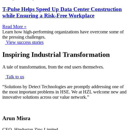
T-Pulse Helps Speed Up Data Center Construction
while Ensuring a Risk-Free Workplace
Read More »
Learn how high-performing organizations have overcome some of
the pressing challenges.
View success stories
Inspiring Industrial Transformation
A tale of transformation, from the end users themselves.
Talk to us
“
Solutions by Detect Technologies are promptly addressing one of
the most important problems in HSE. We at HZL welcome new and
innovative solutions across our value network.
”
Arun Misra
CEO, Hindustan Zinc Limited