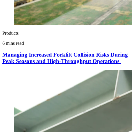
Products
6 mins read
Managing Increased Forklift Collision Risks During
Peak Seasons and High-Throughput Operations