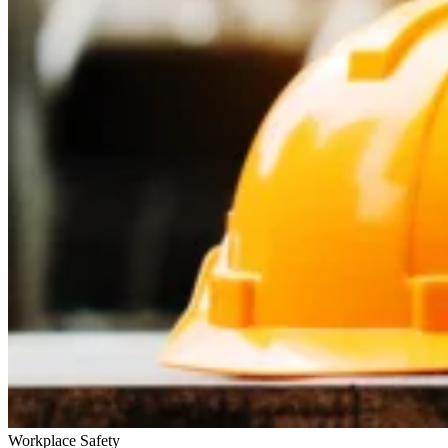
Workplace Safety