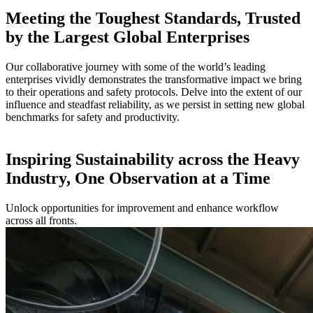
Meeting the Toughest Standards, Trusted
by the Largest Global Enterprises
Our collaborative journey with some of the world’s leading
enterprises vividly demonstrates the transformative impact we bring
to their operations and safety protocols. Delve into the extent of our
influence and steadfast reliability, as we persist in setting new global
benchmarks for safety and productivity.
Inspiring Sustainability across the Heavy
Industry, One Observation at a Time
Unlock opportunities for improvement and enhance workflow
across all fronts.