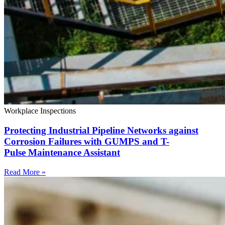
Workplace Inspections
Protecting Industrial Pipeline Networks against
Corrosion Failures with GUMPS and T-
Pulse Maintenance Assistant
Read More »