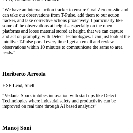
“We have an internal action tracker to ensure Goal Zero on-site and
can take out observations from T-Pulse, add them to our action
tracker, and take corrective actions proactively. I particularly like
some of the observations at height – especially on the open
platforms and loose material stored at height, that we can capture
and act on promptly, with Detect Technologies. I can just look at the
intuitive T-Pulse portal every time I get an email and review
observations within 10 minutes to communicate the same to area
leads.”
Heriberto Arreola
HSE Lead, Shell
“Vedanta Spark imbibes innovation with start ups like Detect
Technologies where industrial safety and productivity can be
improved on real time through AI based analytics”
Manoj Soni