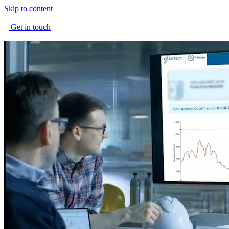
Skip to content
Get in touch