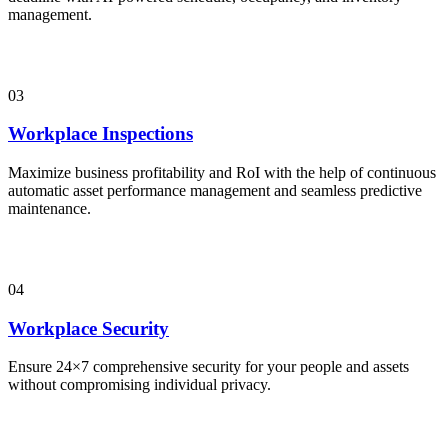
management.
03
Workplace Inspections
Maximize business profitability and RoI with the help of continuous
automatic asset performance management and seamless predictive
maintenance.
04
Workplace Security
Ensure 24×7 comprehensive security for your people and assets
without compromising individual privacy.