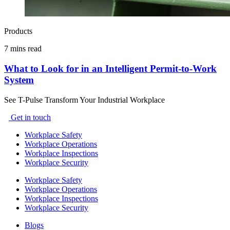
Products
7 mins read
What to Look for in an Intelligent Permit-to-Work
System
See T-Pulse Transform Your Industrial Workplace
Get in touch
Workplace Safety
Workplace Operations
Workplace Inspections
Workplace Security
Workplace Safety
Workplace Operations
Workplace Inspections
Workplace Security
Blogs